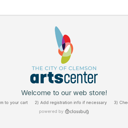
Welcome to our web store!
em to your cart
2) Add registration info if necessary
3) Che
powered by