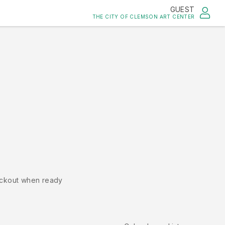
GUEST
THE CITY OF CLEMSON ART CENTER
ckout when ready