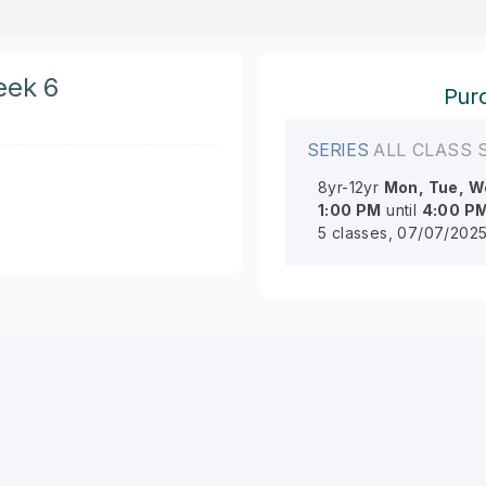
eek 6
Purc
SERIES
ALL CLASS 
8yr-12yr
Mon, Tue, We
1:00 PM
until
4:00 P
5 classes, 07/07/2025