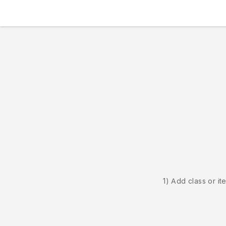
1) Add class or it