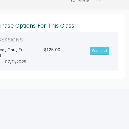
Calendar
List
hase Options For This Class:
SESSIONS
d, Thu, Fri
$125.00
Wait List
M
 - 07/11/2025