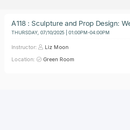
A118 : Sculpture and Prop Design: W
THURSDAY, 07/10/2025 | 01:00PM-04:00PM
Instructor:
Liz Moon
Location:
Green Room