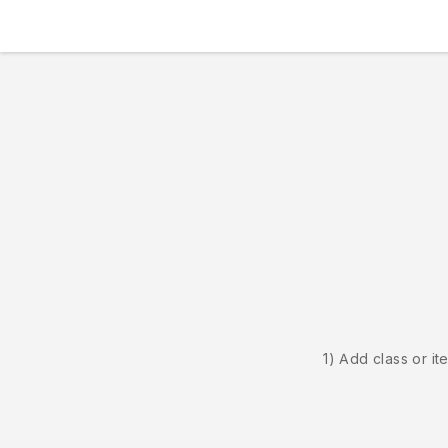
1) Add class or it