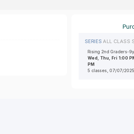
Purc
SERIES
ALL CLASS 
Rising 2nd Graders-9y
Wed, Thu, Fri
1:00 P
PM
5 classes, 07/07/2025