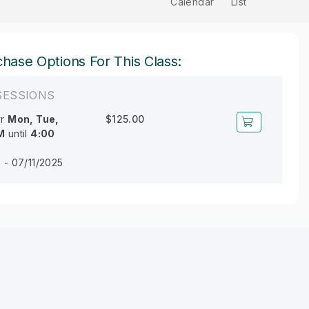
Calendar
List
hase Options For This Class:
SESSIONS
r
Mon, Tue,
$125.00
M
until
4:00
 - 07/11/2025