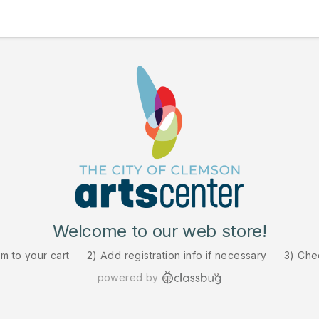
Welcome to our web store!
em to your cart
2) Add registration info if necessary
3) Che
powered by