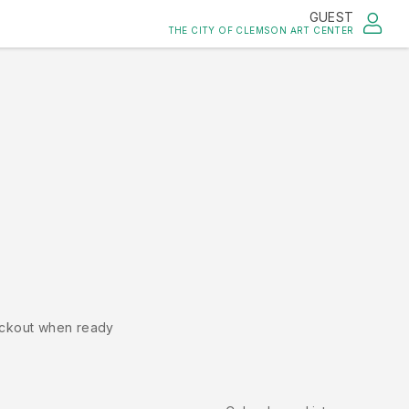
GUEST
THE CITY OF CLEMSON ART CENTER
ckout when ready