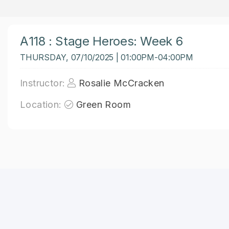
A118 : Stage Heroes: Week 6
THURSDAY, 07/10/2025 | 01:00PM-04:00PM
Instructor:
Rosalie McCracken
Location:
Green Room