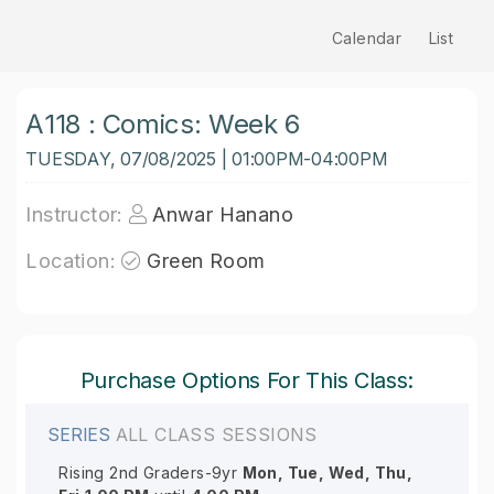
Calendar
List
A118 : Comics: Week 6
TUESDAY, 07/08/2025 | 01:00PM-04:00PM
Instructor:
Anwar Hanano
Location:
Green Room
Purchase Options For This Class:
SERIES
ALL CLASS SESSIONS
Rising 2nd Graders-9yr
Mon, Tue, Wed, Thu,