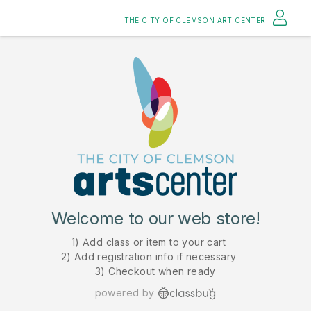
THE CITY OF CLEMSON ART CENTER
Welcome to our web store!
1) Add class or item to your cart
2) Add registration info if necessary
3) Checkout when ready
powered by