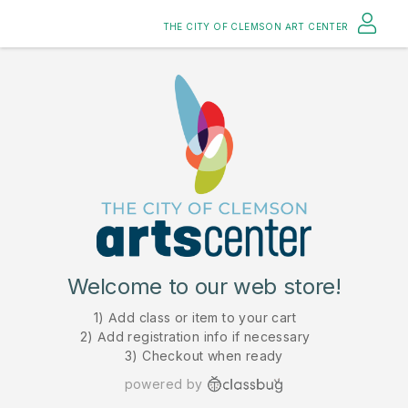
THE CITY OF CLEMSON ART CENTER
Welcome to our web store!
1) Add class or item to your cart
2) Add registration info if necessary
3) Checkout when ready
powered by