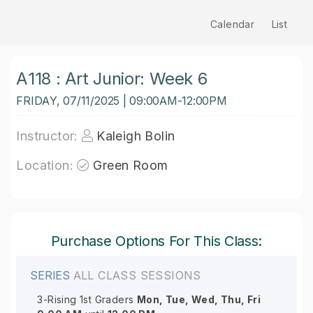
Calendar
List
A118 : Art Junior: Week 6
FRIDAY, 07/11/2025 | 09:00AM-12:00PM
Instructor:
Kaleigh Bolin
Location:
Green Room
Purchase Options For This Class:
SERIES
ALL CLASS SESSIONS
3-Rising 1st Graders
Mon, Tue, Wed, Thu, Fri