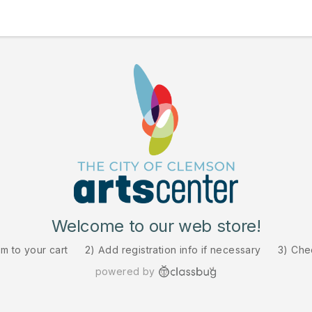
Welcome to our web store!
em to your cart
2) Add registration info if necessary
3) Che
powered by