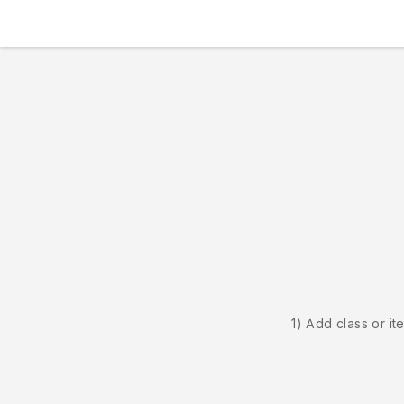
1) Add class or it