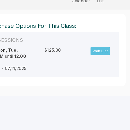
Calendar
List
hase Options For This Class:
SESSIONS
on, Tue,
$125.00
Wait List
AM
until
12:00
 - 07/11/2025