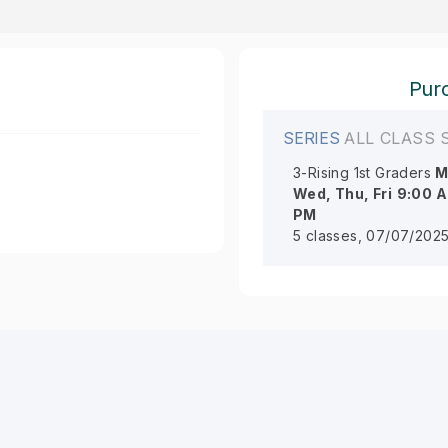
Purc
SERIES
ALL CLASS 
3-Rising 1st Graders
M
Wed, Thu, Fri
9:00 
PM
5 classes, 07/07/2025