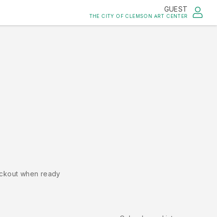
GUEST
THE CITY OF CLEMSON ART CENTER
ckout when ready