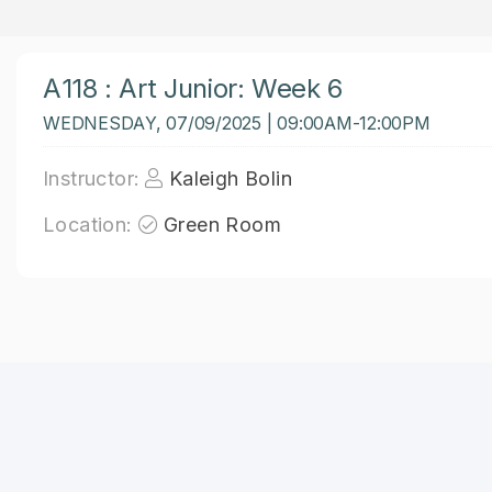
A118 : Art Junior: Week 6
WEDNESDAY, 07/09/2025 | 09:00AM-12:00PM
Instructor:
Kaleigh Bolin
Location:
Green Room