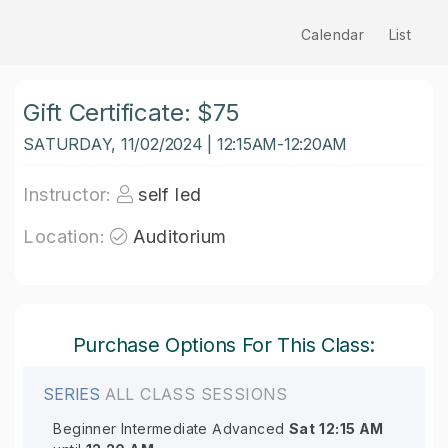
Calendar
List
Gift Certificate: $75
SATURDAY, 11/02/2024 | 12:15AM-12:20AM
Instructor:
self led
Location:
Auditorium
Purchase Options For This Class:
SERIES
ALL CLASS SESSIONS
Beginner
Intermediate
Advanced
Sat
12:15 AM