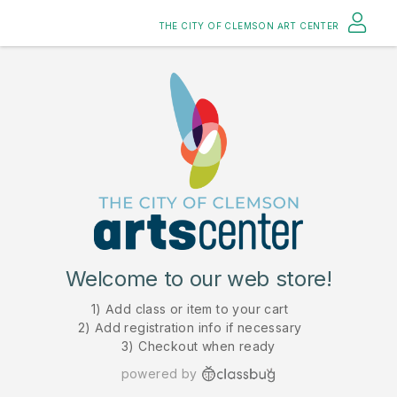
THE CITY OF CLEMSON ART CENTER
Welcome to our web store!
1) Add class or item to your cart
2) Add registration info if necessary
3) Checkout when ready
powered by