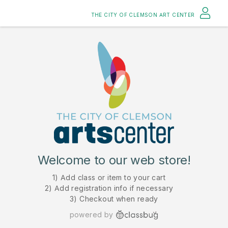
THE CITY OF CLEMSON ART CENTER
Welcome to our web store!
1) Add class or item to your cart
2) Add registration info if necessary
3) Checkout when ready
powered by