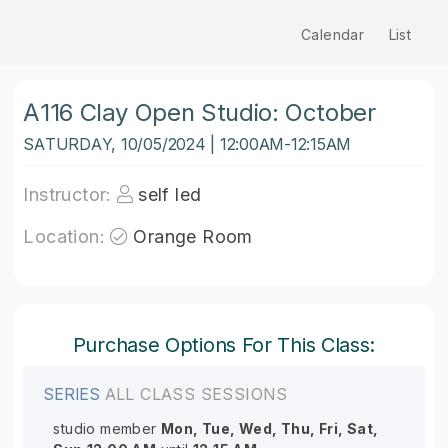
Calendar
List
A116 Clay Open Studio: October
SATURDAY, 10/05/2024 | 12:00AM-12:15AM
Instructor:
self led
Location:
Orange Room
Purchase Options For This Class:
SERIES
ALL CLASS SESSIONS
studio member
Mon, Tue, Wed, Thu, Fri, Sat,