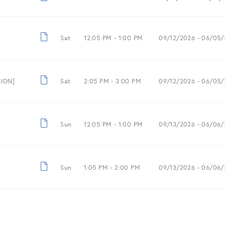
Sat
12:05 PM -
1:00 PM
09/12/2026
- 06/05/
SION]
Sat
2:05 PM -
3:00 PM
09/12/2026
- 06/05/
Sun
12:05 PM -
1:00 PM
09/13/2026
- 06/06/
Sun
1:05 PM -
2:00 PM
09/13/2026
- 06/06/