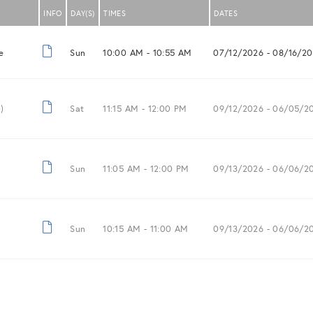
INFO
DAY(S)
TIMES
DATES
e
Sun
10:00 AM -
10:55 AM
07/12/2026
- 08/16/2
)
Sat
11:15 AM -
12:00 PM
09/12/2026
- 06/05/2
Sun
11:05 AM -
12:00 PM
09/13/2026
- 06/06/2
Sun
10:15 AM -
11:00 AM
09/13/2026
- 06/06/2