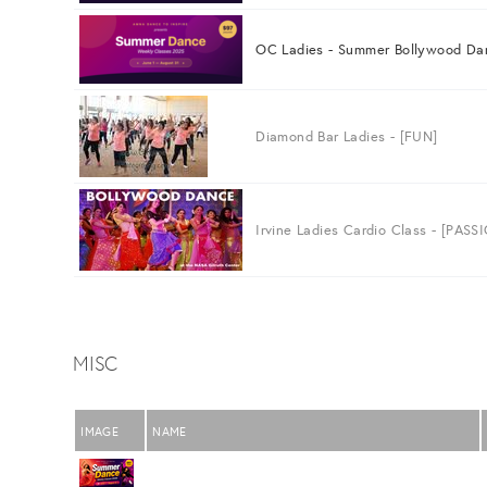
OC Ladies - Summer Bollywood Da
Diamond Bar Ladies - [FUN]
Irvine Ladies Cardio Class - [PASS
MISC
IMAGE
NAME