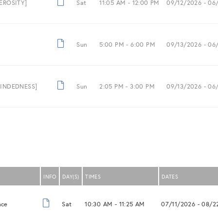
NEROSITY]
Sat
11:05 AM -
12:00 PM
09/12/2026
- 06
Sun
5:00 PM -
6:00 PM
09/13/2026
- 06
-MINDEDNESS]
Sun
2:05 PM -
3:00 PM
09/13/2026
- 06
INFO
DAY(S)
TIMES
DATES
nce
Sat
10:30 AM -
11:25 AM
07/11/2026
- 08/2