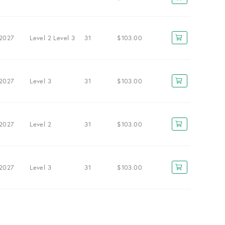
2027
Level 2
Level 3
31
$103.00
2027
Level 3
31
$103.00
2027
Level 2
31
$103.00
2027
Level 3
31
$103.00