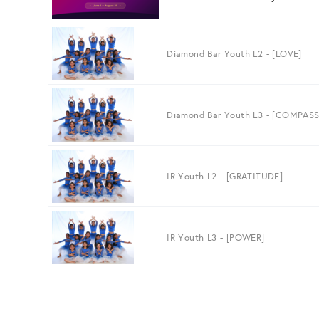
Diamond Bar Youth L2 - [LOVE]
Diamond Bar Youth L3 - [COMPAS
IR Youth L2 - [GRATITUDE]
IR Youth L3 - [POWER]