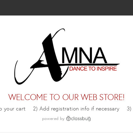
WELCOME TO OUR WEB STORE!
o your cart
2) Add registration info if necessary
3)
powered by