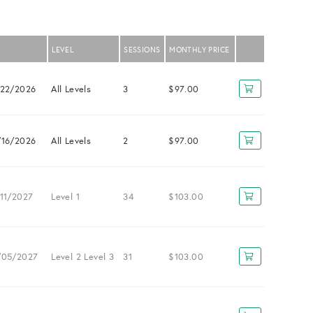
LEVEL
SESSIONS
MONTHLY PRICE
/22/2026
All Levels
3
$97.00
/16/2026
All Levels
2
$97.00
11/2027
Level 1
34
$103.00
/05/2027
Level 2
Level 3
31
$103.00