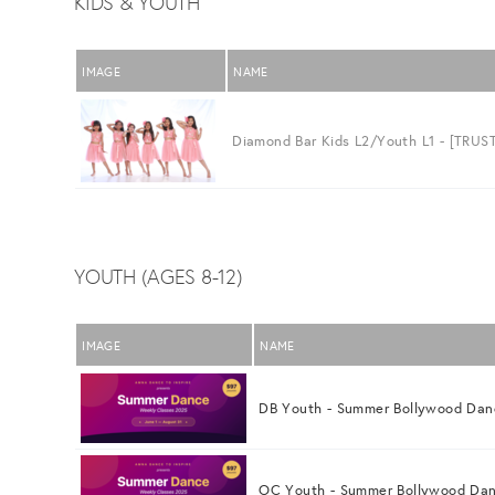
KIDS & YOUTH
IMAGE
NAME
Diamond Bar Kids L2/Youth L1 - [TRUST
YOUTH (AGES 8-12)
IMAGE
NAME
DB Youth - Summer Bollywood Dan
OC Youth - Summer Bollywood Da