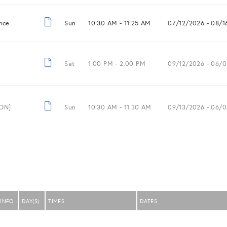
nce
Sun
10:30 AM -
11:25 AM
07/12/2026
- 08/1
Sat
1:00 PM -
2:00 PM
09/12/2026
- 06/0
ION]
Sun
10:30 AM -
11:30 AM
09/13/2026
- 06/0
INFO
DAY(S)
TIMES
DATES