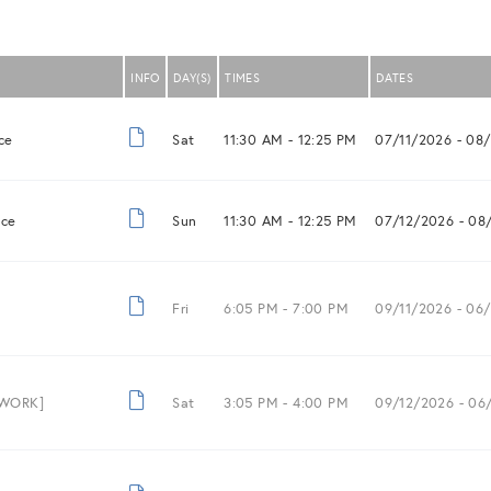
INFO
DAY(S)
TIMES
DATES
ce
Sat
11:30 AM -
12:25 PM
07/11/2026
- 08
nce
Sun
11:30 AM -
12:25 PM
07/12/2026
- 08
Fri
6:05 PM -
7:00 PM
09/11/2026
- 06/
 WORK]
Sat
3:05 PM -
4:00 PM
09/12/2026
- 06