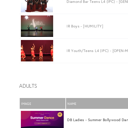
Diamond Bar Teens L4 (IPC) - [GE
IR Boys - [HUMILITY]
IR Youth/Teens L4 (IPC) - [OPEN
ADULTS
IMAGE
NAME
DB Ladies - Summer Bollywood Da