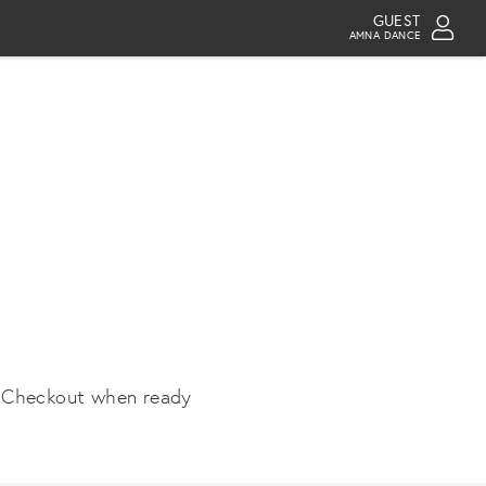
GUEST
AMNA DANCE
 Checkout when ready