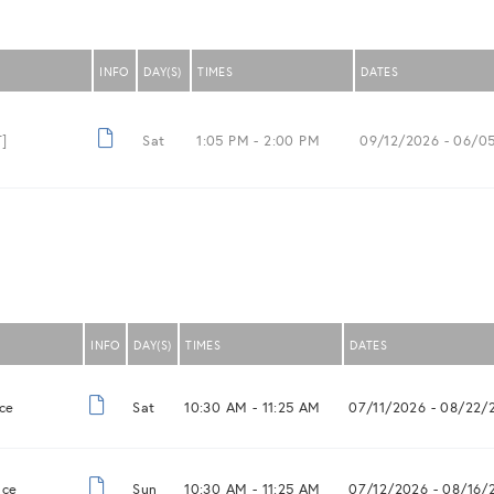
INFO
DAY(S)
TIMES
DATES
]
Sat
1:05 PM -
2:00 PM
09/12/2026
- 06/0
INFO
DAY(S)
TIMES
DATES
ce
Sat
10:30 AM -
11:25 AM
07/11/2026
- 08/22/
nce
Sun
10:30 AM -
11:25 AM
07/12/2026
- 08/16/