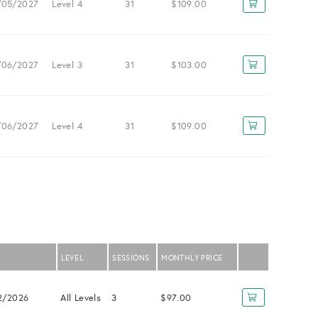
/05/2027
Level 4
31
$109.00
/06/2027
Level 3
31
$103.00
/06/2027
Level 4
31
$109.00
LEVEL
SESSIONS
MONTHLY PRICE
2/2026
All Levels
3
$97.00