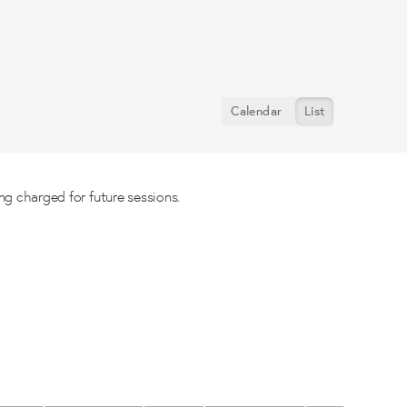
Calendar
List
ng charged for future sessions.