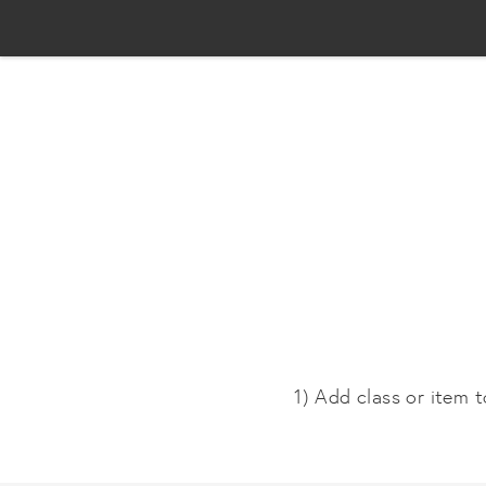
1) Add class or item t