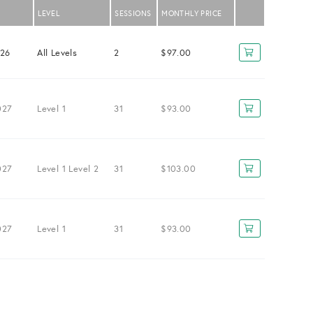
LEVEL
SESSIONS
MONTHLY PRICE
026
All Levels
2
$97.00
027
Level 1
31
$93.00
027
Level 1
Level 2
31
$103.00
027
Level 1
31
$93.00