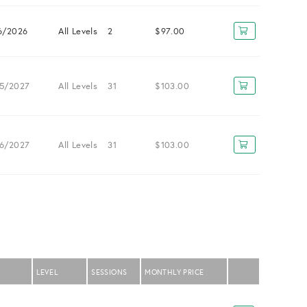
6/2026
All Levels
2
$97.00
5/2027
All Levels
31
$103.00
6/2027
All Levels
31
$103.00
LEVEL
SESSIONS
MONTHLY PRICE