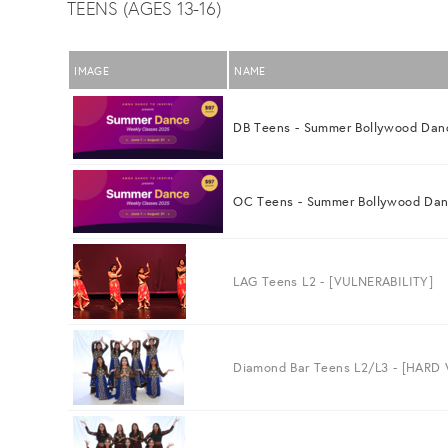
TEENS (AGES 13-16)
IMAGE
NAME
DB Teens - Summer Bollywood Dan
OC Teens - Summer Bollywood Da
LAG Teens L2 - [VULNERABILITY]
Diamond Bar Teens L2/L3 - [HARD