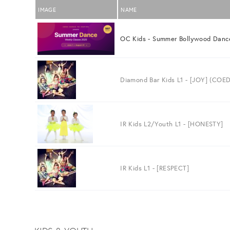
IMAGE
NAME
OC Kids - Summer Bollywood Danc
Diamond Bar Kids L1 - [JOY] (COED
IR Kids L2/Youth L1 - [HONESTY]
IR Kids L1 - [RESPECT]