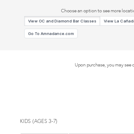
Choose an option to see more locati
View OC and Diamond Bar Classes
View La Cañada
Go To Amnadance.com
Upon purchase, you may see cla
KIDS (AGES 3-7)