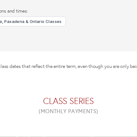
ons and times:
, Pasadena & Ontario Classes
ss dates that reflect the entire term, even though you are only bei
CLASS SERIES
(MONTHLY PAYMENTS)