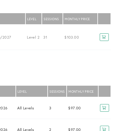
LEVEL
SESSIONS
MONTHLY PRICE
5/2027
Level 2
31
$103.00
LEVEL
SESSIONS
MONTHLY PRICE
2026
All Levels
3
$97.00
2026
All Levels
2
$97.00