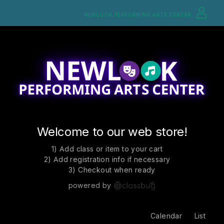
NEWLOOK PERFORMING ARTS CENTER
Welcome to our web store!
1) Add class or item to your cart
2) Add registration info if necessary
3) Checkout when ready
powered by
Calendar
List