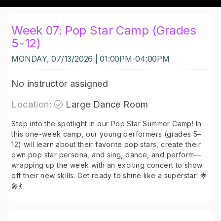
Week 07: Pop Star Camp (Grades
5-12)
MONDAY, 07/13/2026 | 01:00PM-04:00PM
No instructor assigned
Location:
Large Dance Room
Step into the spotlight in our Pop Star Summer Camp! In
this one-week camp, our young performers (grades 5–
12) will learn about their favorite pop stars, create their
own pop star persona, and sing, dance, and perform—
wrapping up the week with an exciting concert to show
off their new skills. Get ready to shine like a superstar! 🌟
🎤💃