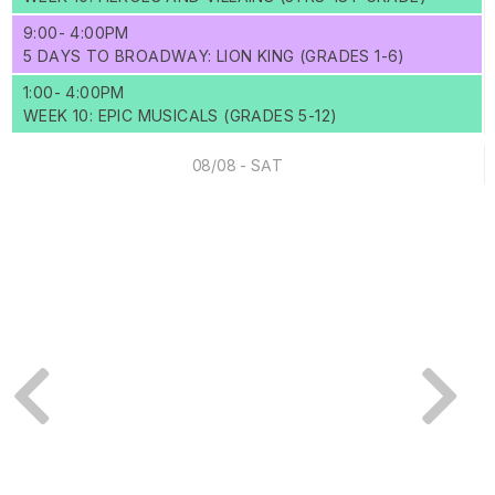
9:00- 4:00PM
5 DAYS TO BROADWAY: LION KING (GRADES 1-6)
1:00- 4:00PM
WEEK 10: EPIC MUSICALS (GRADES 5-12)
08/08 - SAT