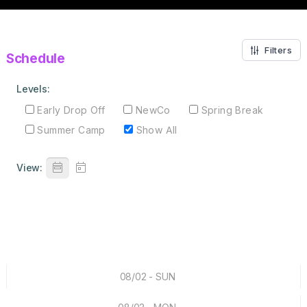
Filters
Schedule
Levels:
Early Drop Off
NewCo
Spring Break
Summer Camp
Show All
View:
08/02 - SUN