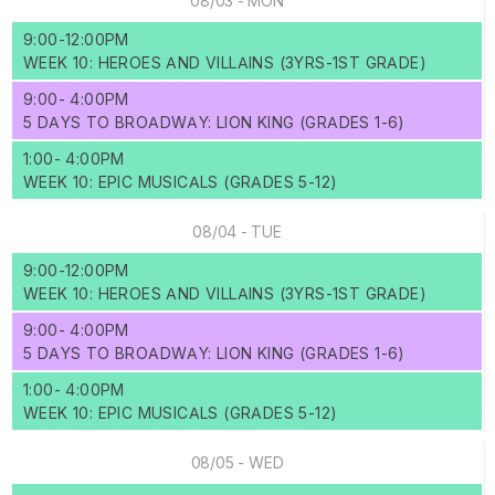
08/03 - MON
9:00-12:00PM
WEEK 10: HEROES AND VILLAINS (3YRS-1ST GRADE)
9:00- 4:00PM
5 DAYS TO BROADWAY: LION KING (GRADES 1-6)
1:00- 4:00PM
WEEK 10: EPIC MUSICALS (GRADES 5-12)
08/04 - TUE
9:00-12:00PM
WEEK 10: HEROES AND VILLAINS (3YRS-1ST GRADE)
9:00- 4:00PM
5 DAYS TO BROADWAY: LION KING (GRADES 1-6)
1:00- 4:00PM
WEEK 10: EPIC MUSICALS (GRADES 5-12)
08/05 - WED