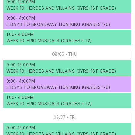
9:00-12:00PM
WEEK 10: HEROES AND VILLAINS (3YRS-1ST GRADE)
9:00- 4:00PM
5 DAYS TO BROADWAY: LION KING (GRADES 1-6)
1:00- 4:00PM
WEEK 10: EPIC MUSICALS (GRADES 5-12)
08/06 - THU
9:00-12:00PM
WEEK 10: HEROES AND VILLAINS (3YRS-1ST GRADE)
9:00- 4:00PM
5 DAYS TO BROADWAY: LION KING (GRADES 1-6)
1:00- 4:00PM
WEEK 10: EPIC MUSICALS (GRADES 5-12)
08/07 - FRI
9:00-12:00PM
WEEK 10: HEROES AND VILLAINS (3YRS-1ST GRADE)