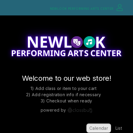
NEWLOOK PERFORMING ARTS CENTER
Welcome to our web store!
1) Add class or item to your cart
2) Add registration info if necessary
3) Checkout when ready
powered by
Calendar
List