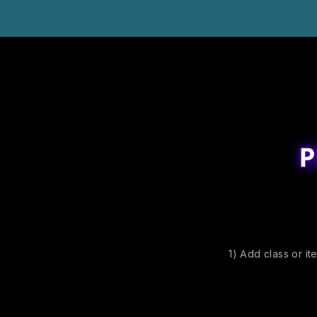
1) Add class or it