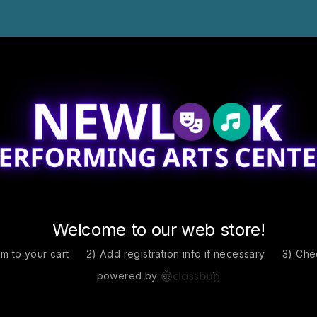
Welcome to our web store!
em to your cart
2) Add registration info if necessary
3) Che
powered by