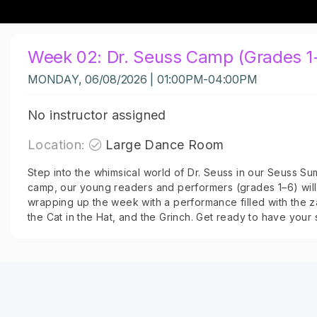
Week 02: Dr. Seuss Camp (Grades 1
MONDAY, 06/08/2026 | 01:00PM-04:00PM
No instructor assigned
Location:
Large Dance Room
Step into the whimsical world of Dr. Seuss in our Seuss S
camp, our young readers and performers (grades 1–6) will 
wrapping up the week with a performance filled with the z
the Cat in the Hat, and the Grinch. Get ready to have your