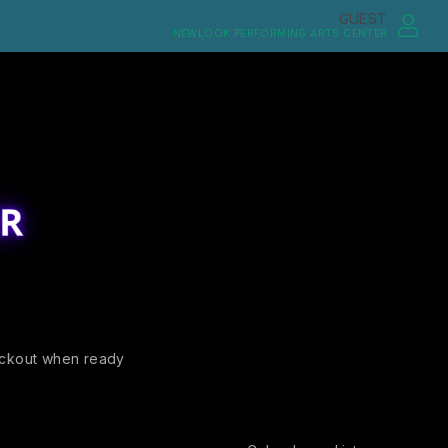
GUEST
NEWLOOK PERFORMING ARTS CENTER
ckout when ready