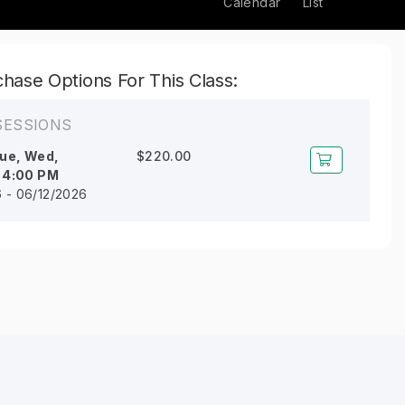
Calendar
List
hase Options For This Class:
SESSIONS
ue, Wed,
$220.00
l
4:00 PM
6 - 06/12/2026