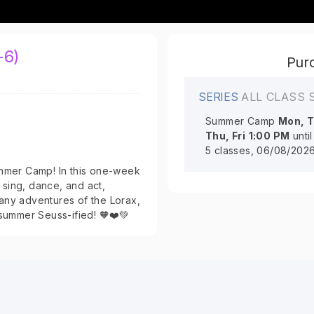
-6)
Purc
SERIES
ALL CLASS 
Summer Camp
Mon, T
Thu, Fri
1:00 PM
unti
5 classes, 06/08/202
ummer Camp! In this one-week
sing, dance, and act,
any adventures of the Lorax,
 summer Seuss-ified! 🧡❤️💚