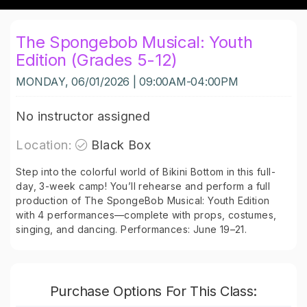
The Spongebob Musical: Youth
Edition (Grades 5-12)
MONDAY, 06/01/2026 | 09:00AM-04:00PM
No instructor assigned
Location:
Black Box
Step into the colorful world of Bikini Bottom in this full-
day, 3-week camp! You’ll rehearse and perform a full
production of The SpongeBob Musical: Youth Edition
with 4 performances—complete with props, costumes,
singing, and dancing. Performances: June 19–21.
Purchase Options For This Class: