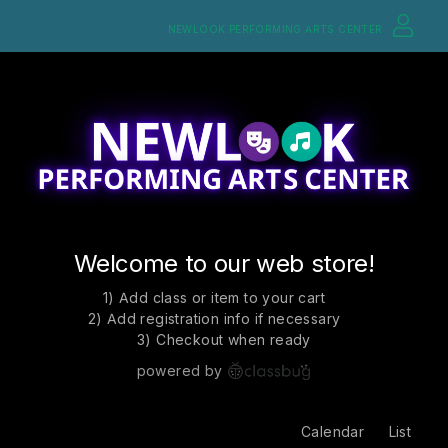
NEWLOOK PERFORMING ARTS CENTER
Welcome to our web store!
1) Add class or item to your cart
2) Add registration info if necessary
3) Checkout when ready
powered by
Calendar
List