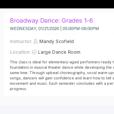
Broadway Dance: Grades 1-6
WEDNESDAY, 01/21/2026 | 05:00PM-06:00PM
Instructor:
Mandy Scofield
Location:
Large Dance Room
This class is ideal for elementary-aged performers ready to
foundation in musical theater dance while developing the s
same time. Through upbeat choreography, vocal warm-ups
songs, dancers will gain confidence and learn how to tell 
movement and music. Each semester concludes with a per
progress.