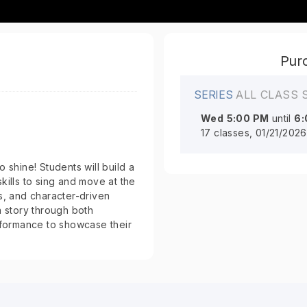
Purc
SERIES
ALL CLASS 
Wed
5:00 PM
until
6:
17 classes, 01/21/202
 shine! Students will build a
kills to sing and move at the
, and character-driven
a story through both
formance to showcase their