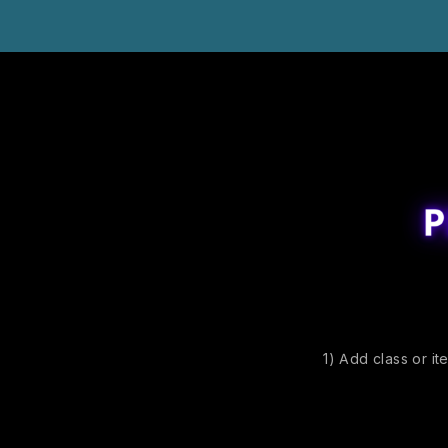
1) Add class or it