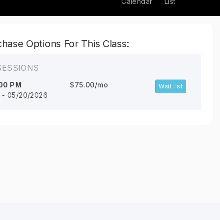
Calendar
List
hase Options For This Class:
SESSIONS
00 PM
$75.00/mo
Wait list
6 - 05/20/2026