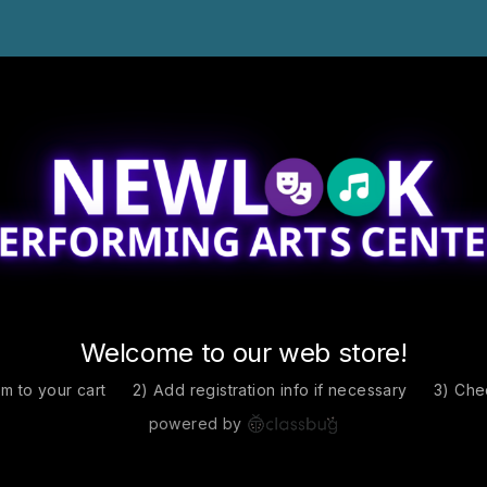
Welcome to our web store!
em to your cart
2) Add registration info if necessary
3) Che
powered by