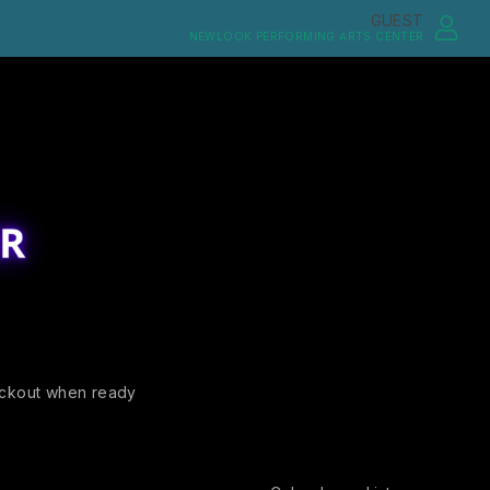
GUEST
NEWLOOK PERFORMING ARTS CENTER
ckout when ready