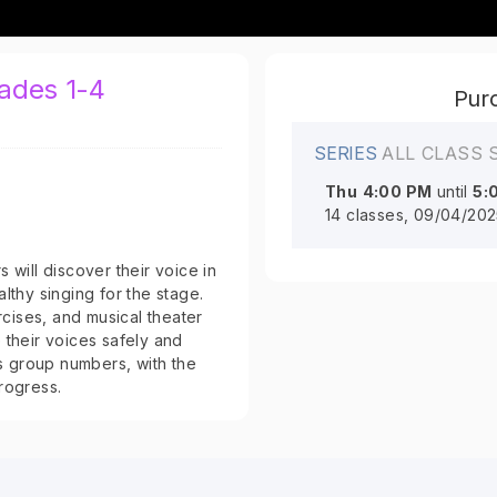
rades 1-4
Purc
SERIES
ALL CLASS 
Thu
4:00 PM
until
5:
14 classes, 09/04/202
 will discover their voice in
lthy singing for the stage.
cises, and musical theater
 their voices safely and
as group numbers, with the
rogress.