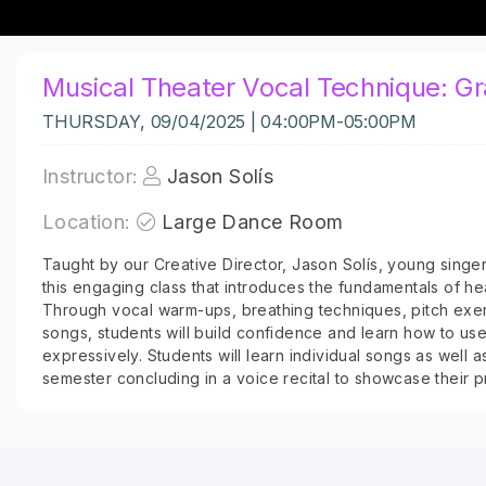
Musical Theater Vocal Technique: G
THURSDAY, 09/04/2025 | 04:00PM-05:00PM
Instructor:
Jason Solís
Location:
Large Dance Room
Taught by our Creative Director, Jason Solís, young singers
this engaging class that introduces the fundamentals of hea
Through vocal warm-ups, breathing techniques, pitch exer
songs, students will build confidence and learn how to use
expressively. Students will learn individual songs as well 
semester concluding in a voice recital to showcase their p