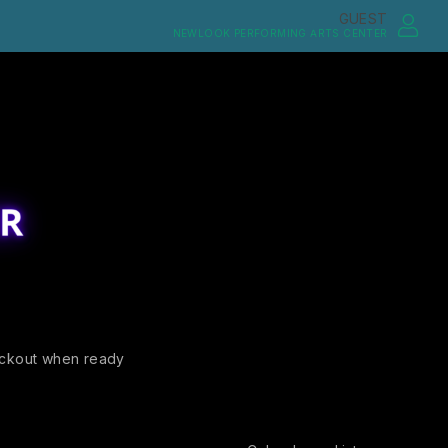
GUEST
NEWLOOK PERFORMING ARTS CENTER
ckout when ready