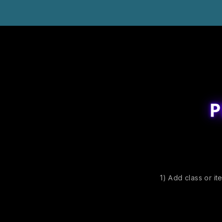
1) Add class or it