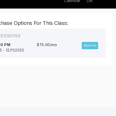
Calendar
List
hase Options For This Class:
SESSIONS
00 PM
$75.00/mo
Wait list
5 - 12/11/2025