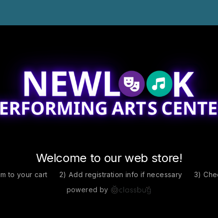
Welcome to our web store!
em to your cart
2) Add registration info if necessary
3) Che
powered by