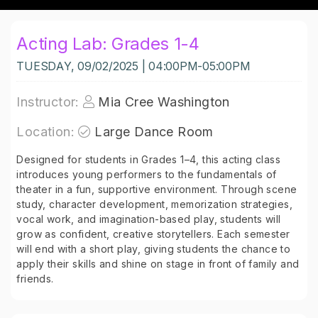
Acting Lab: Grades 1-4
TUESDAY, 09/02/2025 | 04:00PM-05:00PM
Instructor:
Mia Cree Washington
Location:
Large Dance Room
Designed for students in Grades 1–4, this acting class
introduces young performers to the fundamentals of
theater in a fun, supportive environment. Through scene
study, character development, memorization strategies,
vocal work, and imagination-based play, students will
grow as confident, creative storytellers. Each semester
will end with a short play, giving students the chance to
apply their skills and shine on stage in front of family and
friends.