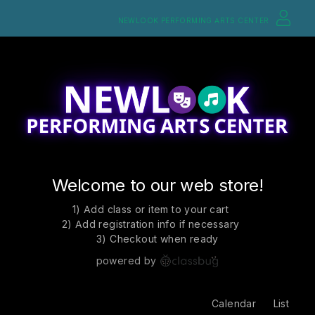
NEWLOOK PERFORMING ARTS CENTER
Welcome to our web store!
1) Add class or item to your cart
2) Add registration info if necessary
3) Checkout when ready
powered by
Calendar
List