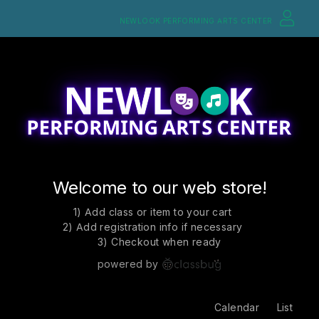
NEWLOOK PERFORMING ARTS CENTER
Welcome to our web store!
1) Add class or item to your cart
2) Add registration info if necessary
3) Checkout when ready
powered by
Calendar
List