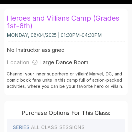
Heroes and Villians Camp (Grades
1st-6th)
MONDAY, 08/04/2025 | 01:30PM-04:30PM
No instructor assigned
Location:
Large Dance Room
Channel your inner superhero or villain! Marvel, DC, and
comic book fans unite in this camp full of action-packed
activities, where you can be your favorite hero or villain.
Purchase Options For This Class:
SERIES
ALL CLASS SESSIONS