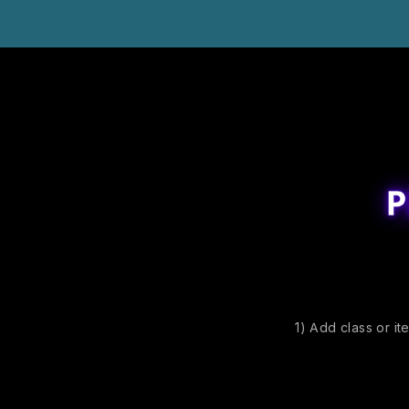
1) Add class or it