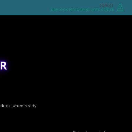
GUEST
NEWLOOK PERFORMING ARTS CENTER
ckout when ready