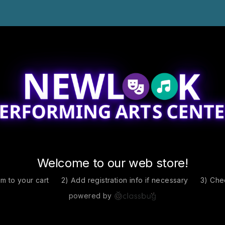
Welcome to our web store!
em to your cart
2) Add registration info if necessary
3) Che
powered by