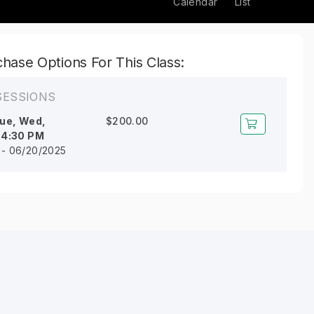
Calendar
List
hase Options For This Class:
SESSIONS
ue, Wed,
$200.00
l
4:30 PM
 - 06/20/2025