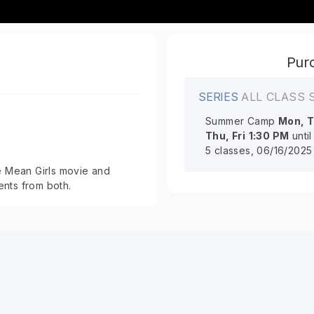
Purc
SERIES
ALL CLASS 
Summer Camp
Mon, T
Thu, Fri
1:30 PM
unti
5 classes, 06/16/2025
 Mean Girls movie and
ents from both.