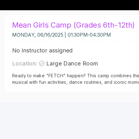
Mean Girls Camp (Grades 6th-12th)
MONDAY, 06/16/2025 | 01:30PM-04:30PM
No instructor assigned
Location:
Large Dance Room
Ready to make "FETCH" happen? This camp combines the
musical with fun activities, dance routines, and iconic mom