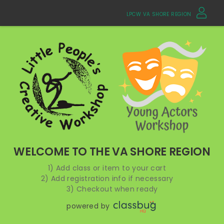
LPCW VA SHORE REGION
WELCOME TO THE VA SHORE REGION
1) Add class or item to your cart
2) Add registration info if necessary
3) Checkout when ready
powered by