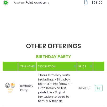
Anchor Point Academy
$58.00
OTHER OFFERINGS
BIRTHDAY PARTY
ITEM NAME
DESCRIPTION
PRICE
1 hour birthday party
including: • Birthday
banner + hat/crown •
Birthday
Gifts Received List
$150.00
Party
printable • Digital
invitation to send to
family & friends