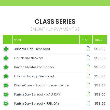
CLASS SERIES
(MONTHLY PAYMENTS)
NAME
INFO
PRICE
Just for Kids Preschool
$58.00
Childcare Network
$58.00
Beach Montessori School
$58.00
Francis Asbury Preschool
$58.00
KinderCare - South Independence
$58.00
Parish Day School - HALF DAY
$58.00
Parish Day School - FULL DAY
$58.00