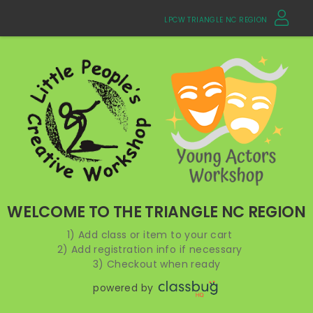
LPCW TRIANGLE NC REGION
WELCOME TO THE TRIANGLE NC REGION
1) Add class or item to your cart
2) Add registration info if necessary
3) Checkout when ready
powered by