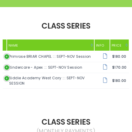
CLASS SERIES
NAME
INFO
PRICE
Primrose BRIAR CHAPEL ::: SEPT-NOV Session
$180.00
Kindercare - Apex ::: SEPT-NOV Session
$170.00
Kiddie Academy West Cary ::: SEPT-NOV
$180.00
SESSION
CLASS SERIES
(MONTHLY PAYMENTS)