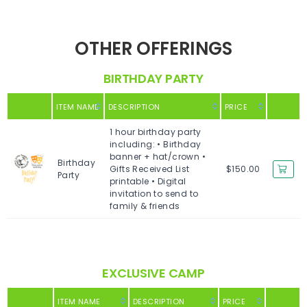
OTHER OFFERINGS
BIRTHDAY PARTY
ITEM NAME
DESCRIPTION
PRICE
1 hour birthday party
including: • Birthday
banner + hat/crown •
Birthday
Gifts Received List
$150.00
Party
printable • Digital
invitation to send to
family & friends
EXCLUSIVE CAMP
ITEM NAME
DESCRIPTION
PRICE