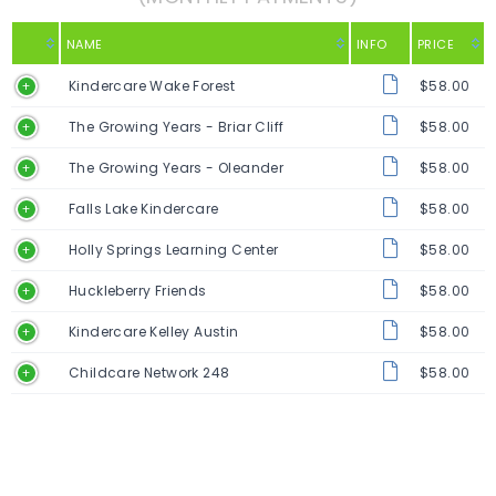
NAME
INFO
PRICE
Kindercare Wake Forest
$58.00
The Growing Years - Briar Cliff
$58.00
The Growing Years - Oleander
$58.00
Falls Lake Kindercare
$58.00
Holly Springs Learning Center
$58.00
Huckleberry Friends
$58.00
Kindercare Kelley Austin
$58.00
Childcare Network 248
$58.00