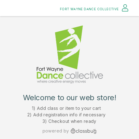
FORT WAYNE DANCE COLLECTIVE
Welcome to our web store!
1) Add class or item to your cart
2) Add registration info if necessary
3) Checkout when ready
powered by