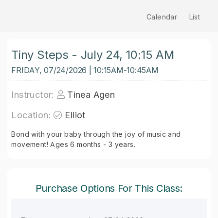
Calendar
List
Tiny Steps - July 24, 10:15 AM
FRIDAY, 07/24/2026 | 10:15AM-10:45AM
Instructor:
Tinea Agen
Location:
Elliot
Bond with your baby through the joy of music and
movement! Ages 6 months - 3 years.
Purchase Options For This Class: