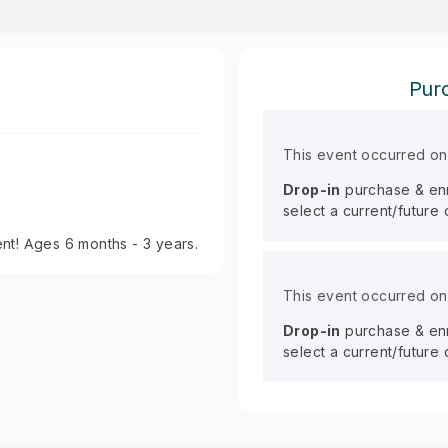
Purc
This event occurred o
Drop-in
purchase & enro
select a current/future
nt! Ages 6 months - 3 years.
This event occurred o
Drop-in
purchase & enro
select a current/future