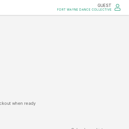
GUEST
FORT WAYNE DANCE COLLECTIVE
ckout when ready