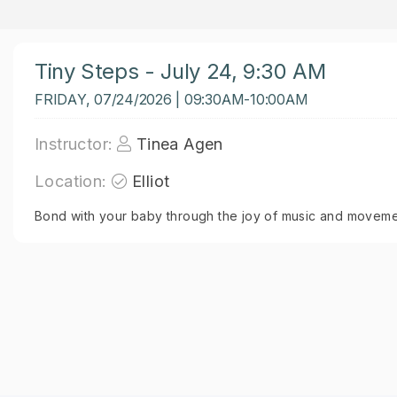
Tiny Steps - July 24, 9:30 AM
FRIDAY, 07/24/2026 | 09:30AM-10:00AM
Instructor:
Tinea Agen
Location:
Elliot
Bond with your baby through the joy of music and moveme