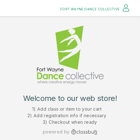
FORT WAYNE DANCE COLLECTIVE
Welcome to our web store!
1) Add class or item to your cart
2) Add registration info if necessary
3) Checkout when ready
powered by