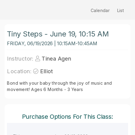
Calendar
List
Tiny Steps - June 19, 10:15 AM
FRIDAY, 06/19/2026 | 10:15AM-10:45AM
Instructor:
Tinea Agen
Location:
Elliot
Bond with your baby through the joy of music and
movement! Ages 6 Months - 3 Years
Purchase Options For This Class: