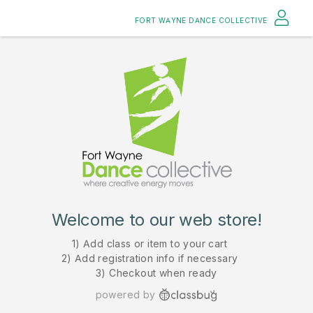
FORT WAYNE DANCE COLLECTIVE
Welcome to our web store!
1) Add class or item to your cart
2) Add registration info if necessary
3) Checkout when ready
powered by