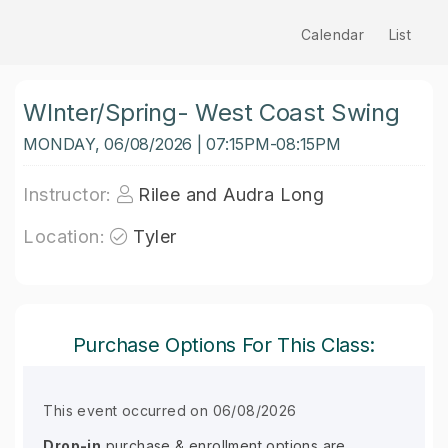
Calendar
List
WInter/Spring- West Coast Swing
MONDAY, 06/08/2026 | 07:15PM-08:15PM
Instructor:
Rilee and Audra Long
Location:
Tyler
Purchase Options For This Class:
This event occurred on 06/08/2026
Drop-in
purchase & enrollment options are