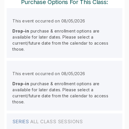
Purchase Options For This Class:
This event occurred on 08/05/2026
Drop-in
purchase & enrollment options are
available for later dates. Please select a
current/future date from the calendar to access
those.
This event occurred on 08/05/2026
Drop-in
purchase & enrollment options are
available for later dates. Please select a
current/future date from the calendar to access
those.
SERIES
ALL CLASS SESSIONS