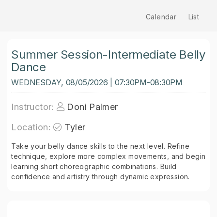
Calendar
List
Summer Session-Intermediate Belly
Dance
WEDNESDAY, 08/05/2026 | 07:30PM-08:30PM
Instructor:
Doni Palmer
Location:
Tyler
Take your belly dance skills to the next level. Refine
technique, explore more complex movements, and begin
learning short choreographic combinations. Build
confidence and artistry through dynamic expression.