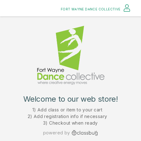
FORT WAYNE DANCE COLLECTIVE
Welcome to our web store!
1) Add class or item to your cart
2) Add registration info if necessary
3) Checkout when ready
powered by