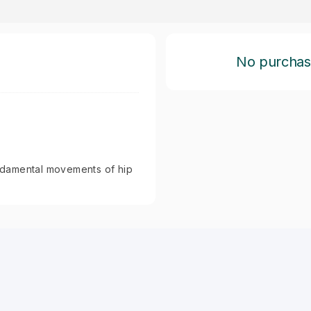
No purchase 
fundamental movements of hip