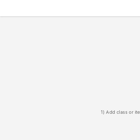
1) Add class or it