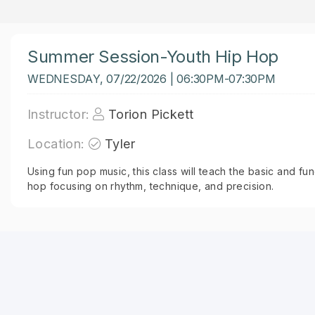
Summer Session-Youth Hip Hop
WEDNESDAY, 07/22/2026 | 06:30PM-07:30PM
Instructor:
Torion Pickett
Location:
Tyler
Using fun pop music, this class will teach the basic and 
hop focusing on rhythm, technique, and precision.