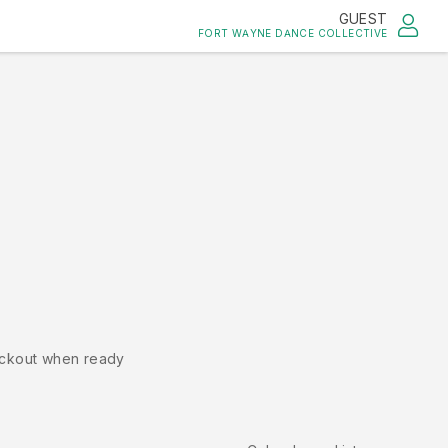
GUEST
FORT WAYNE DANCE COLLECTIVE
ckout when ready