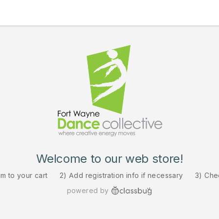
Welcome to our web store!
em to your cart
2) Add registration info if necessary
3) Che
powered by