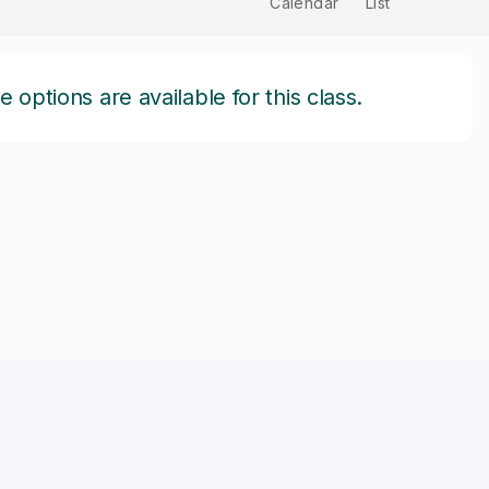
Calendar
List
options are available for this class.