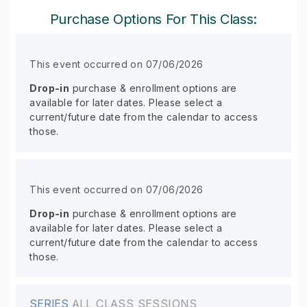
Purchase Options For This Class:
This event occurred on 07/06/2026
Drop-in
purchase & enrollment options are
available for later dates. Please select a
current/future date from the calendar to access
those.
This event occurred on 07/06/2026
Drop-in
purchase & enrollment options are
available for later dates. Please select a
current/future date from the calendar to access
those.
SERIES
ALL CLASS SESSIONS