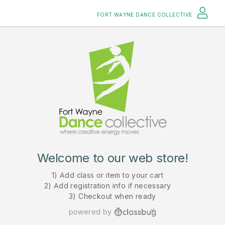
FORT WAYNE DANCE COLLECTIVE
Welcome to our web store!
1) Add class or item to your cart
2) Add registration info if necessary
3) Checkout when ready
powered by