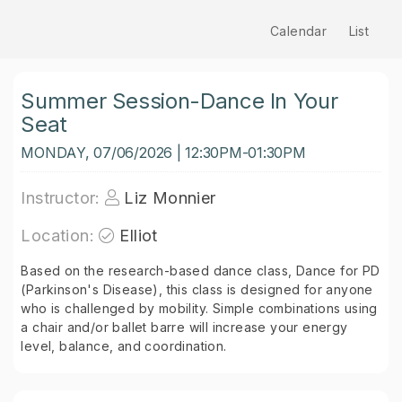
Calendar
List
Summer Session-Dance In Your
Seat
MONDAY, 07/06/2026 | 12:30PM-01:30PM
Instructor:
Liz Monnier
Location:
Elliot
Based on the research-based dance class, Dance for PD
(Parkinson's Disease), this class is designed for anyone
who is challenged by mobility. Simple combinations using
a chair and/or ballet barre will increase your energy
level, balance, and coordination.