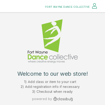
FORT WAYNE DANCE COLLECTIVE
Welcome to our web store!
1) Add class or item to your cart
2) Add registration info if necessary
3) Checkout when ready
powered by