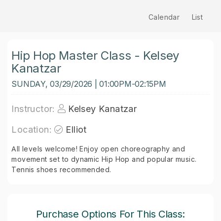
Calendar
List
Hip Hop Master Class - Kelsey
Kanatzar
SUNDAY, 03/29/2026 | 01:00PM-02:15PM
Instructor:
Kelsey Kanatzar
Location:
Elliot
All levels welcome! Enjoy open choreography and
movement set to dynamic Hip Hop and popular music.
Tennis shoes recommended.
Purchase Options For This Class: