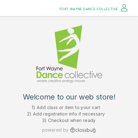
FORT WAYNE DANCE COLLECTIVE
Welcome to our web store!
1) Add class or item to your cart
2) Add registration info if necessary
3) Checkout when ready
powered by