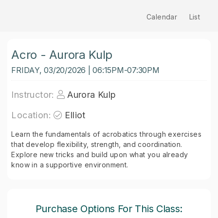
Calendar
List
Acro - Aurora Kulp
FRIDAY, 03/20/2026 | 06:15PM-07:30PM
Instructor:
Aurora Kulp
Location:
Elliot
Learn the fundamentals of acrobatics through exercises
that develop flexibility, strength, and coordination.
Explore new tricks and build upon what you already
know in a supportive environment.
Purchase Options For This Class: