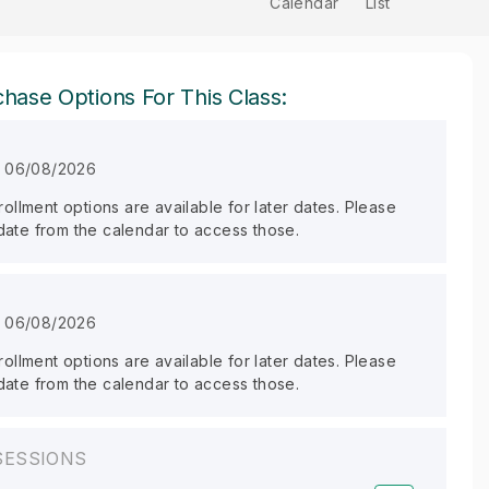
Calendar
List
hase Options For This Class:
n 06/08/2026
llment options are available for later dates. Please
 date from the calendar to access those.
n 06/08/2026
llment options are available for later dates. Please
 date from the calendar to access those.
SESSIONS