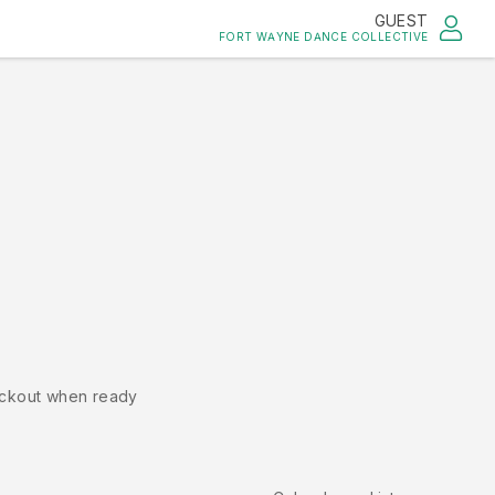
GUEST
FORT WAYNE DANCE COLLECTIVE
ckout when ready