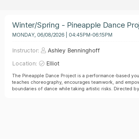
Winter/Spring - Pineapple Dance Proj
MONDAY, 06/08/2026 | 04:45PM-06:15PM
Instructor:
Ashley Benninghoff
Location:
Elliot
The Pineapple Dance Project is a performance-based you
teaches choreography, encourages teamwork, and empowe
boundaries of dance while taking artistic risks. Directed b