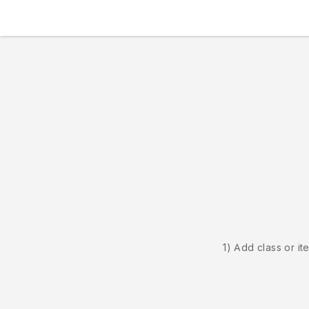
1) Add class or it