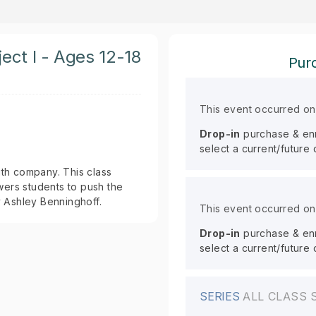
ect I - Ages 12-18
Purc
This event occurred o
Drop-in
purchase & enro
select a current/future
th company. This class
rs students to push the
y Ashley Benninghoff.
This event occurred o
Drop-in
purchase & enro
select a current/future
SERIES
ALL CLASS 