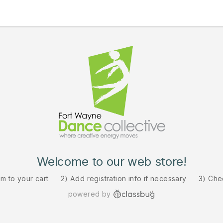
Welcome to our web store!
em to your cart
2) Add registration info if necessary
3) Che
powered by