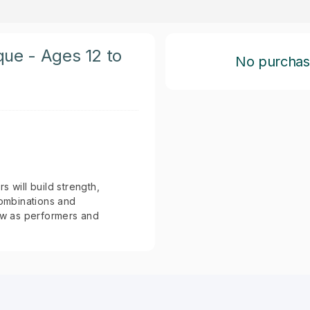
que - Ages 12 to
No purchase 
 will build strength,
combinations and
row as performers and