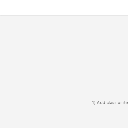
1) Add class or it