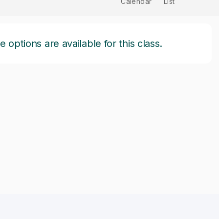
Calendar
List
options are available for this class.