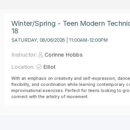
Winter/Spring - Teen Modern Techni
18
SATURDAY, 06/06/2026 | 11:00AM-12:00PM
Instructor:
Corinne Hobbs
Location:
Elliot
With an emphasis on creativity and self-expression, dancers
flexibility, and coordination while learning contemporary 
improvisational exercises. Perfect for teens looking to g
connect with the artistry of movement.