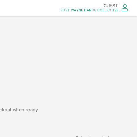
GUEST
FORT WAYNE DANCE COLLECTIVE
ckout when ready