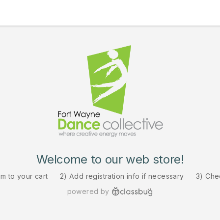
Welcome to our web store!
em to your cart
2) Add registration info if necessary
3) Che
powered by