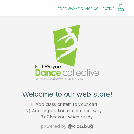
FORT WAYNE DANCE COLLECTIVE
Welcome to our web store!
1) Add class or item to your cart
2) Add registration info if necessary
3) Checkout when ready
powered by