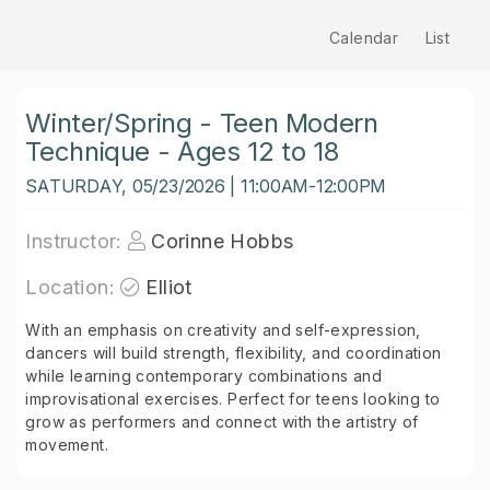
Calendar
List
Winter/Spring - Teen Modern
Technique - Ages 12 to 18
SATURDAY, 05/23/2026 | 11:00AM-12:00PM
Instructor:
Corinne Hobbs
Location:
Elliot
With an emphasis on creativity and self-expression,
dancers will build strength, flexibility, and coordination
while learning contemporary combinations and
improvisational exercises. Perfect for teens looking to
grow as performers and connect with the artistry of
movement.