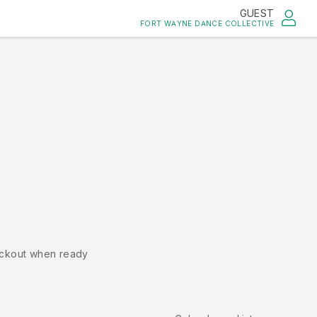
GUEST
FORT WAYNE DANCE COLLECTIVE
ckout when ready