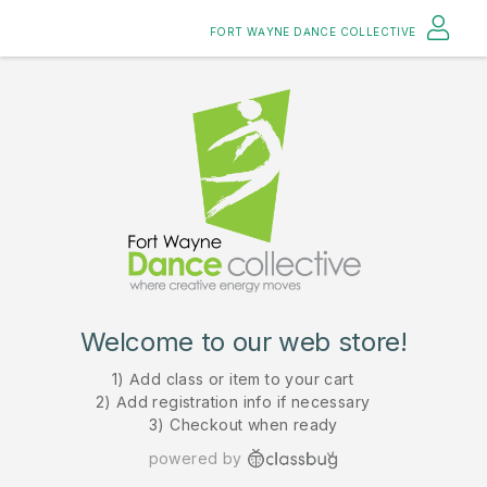
FORT WAYNE DANCE COLLECTIVE
Welcome to our web store!
1) Add class or item to your cart
2) Add registration info if necessary
3) Checkout when ready
powered by