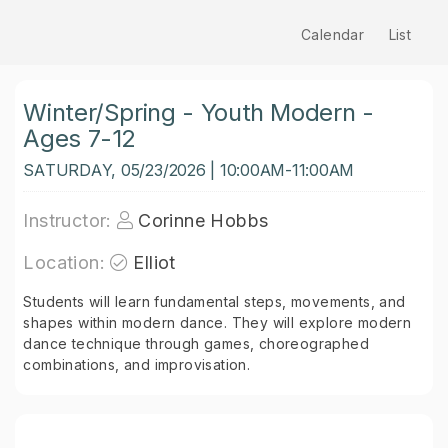
Calendar
List
Winter/Spring - Youth Modern -
Ages 7-12
SATURDAY, 05/23/2026 | 10:00AM-11:00AM
Instructor:
Corinne Hobbs
Location:
Elliot
Students will learn fundamental steps, movements, and
shapes within modern dance. They will explore modern
dance technique through games, choreographed
combinations, and improvisation.