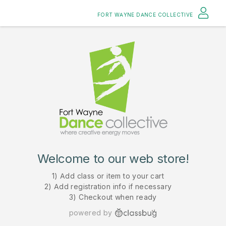
FORT WAYNE DANCE COLLECTIVE
Welcome to our web store!
1) Add class or item to your cart
2) Add registration info if necessary
3) Checkout when ready
powered by