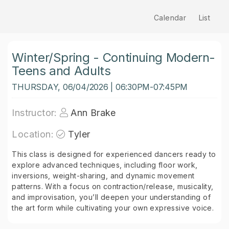
Calendar
List
Winter/Spring - Continuing Modern-
Teens and Adults
THURSDAY, 06/04/2026 | 06:30PM-07:45PM
Instructor:
Ann Brake
Location:
Tyler
This class is designed for experienced dancers ready to
explore advanced techniques, including floor work,
inversions, weight-sharing, and dynamic movement
patterns. With a focus on contraction/release, musicality,
and improvisation, you’ll deepen your understanding of
the art form while cultivating your own expressive voice.