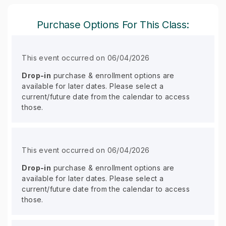
Purchase Options For This Class:
This event occurred on 06/04/2026
Drop-in
purchase & enrollment options are
available for later dates. Please select a
current/future date from the calendar to access
those.
This event occurred on 06/04/2026
Drop-in
purchase & enrollment options are
available for later dates. Please select a
current/future date from the calendar to access
those.