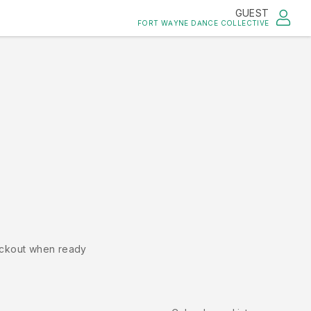
GUEST
FORT WAYNE DANCE COLLECTIVE
ckout when ready