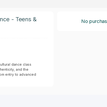
ance - Teens &
No purchase 
cultural dance class
henticity, and the
from entry to advanced