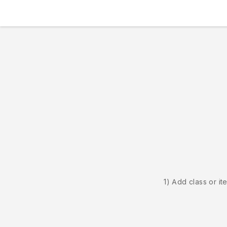
1) Add class or it