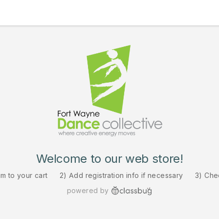
Welcome to our web store!
em to your cart
2) Add registration info if necessary
3) Che
powered by