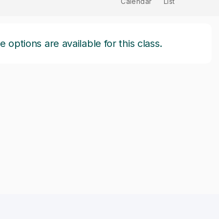
Calendar
List
options are available for this class.