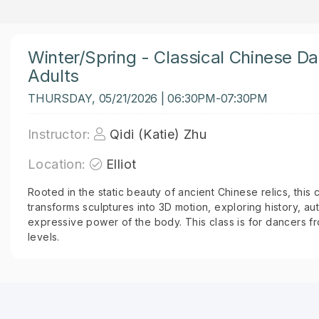
Winter/Spring - Classical Chinese D
Adults
THURSDAY, 05/21/2026 | 06:30PM-07:30PM
Instructor:
Qidi (Katie) Zhu
Location:
Elliot
Rooted in the static beauty of ancient Chinese relics, this 
transforms sculptures into 3D motion, exploring history, aut
expressive power of the body. This class is for dancers 
levels.