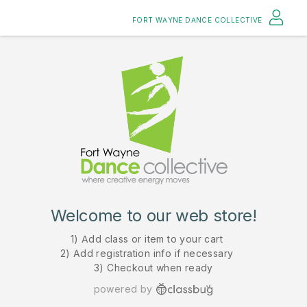
FORT WAYNE DANCE COLLECTIVE
Welcome to our web store!
1) Add class or item to your cart
2) Add registration info if necessary
3) Checkout when ready
powered by