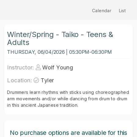
Calendar
List
Winter/Spring - Taiko - Teens &
Adults
THURSDAY, 06/04/2026 | 05:30PM-06:30PM
Instructor:
Wolf Young
Location:
Tyler
Drummers learn rhythms with sticks using choreographed
arm movements and/or while dancing from drum to drum
in this ancient Japanese tradition.
No purchase options are available for this