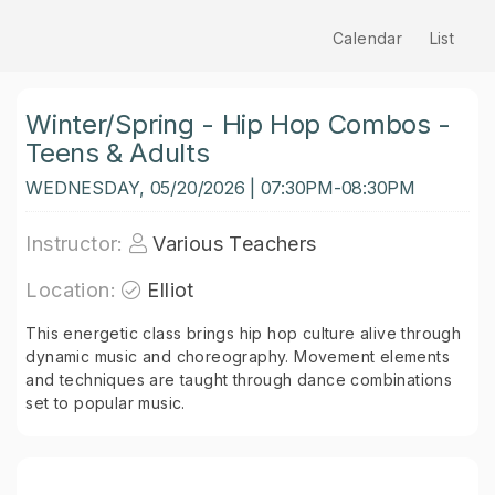
Calendar
List
Winter/Spring - Hip Hop Combos -
Teens & Adults
WEDNESDAY, 05/20/2026 | 07:30PM-08:30PM
Instructor:
Various Teachers
Location:
Elliot
This energetic class brings hip hop culture alive through
dynamic music and choreography. Movement elements
and techniques are taught through dance combinations
set to popular music.