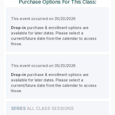
Purchase Options For This Class:
This event occurred on 05/20/2026
Drop-in
purchase & enrollment options are
available for later dates. Please select a
current/future date from the calendar to access
those.
This event occurred on 05/20/2026
Drop-in
purchase & enrollment options are
available for later dates. Please select a
current/future date from the calendar to access
those.
SERIES
ALL CLASS SESSIONS