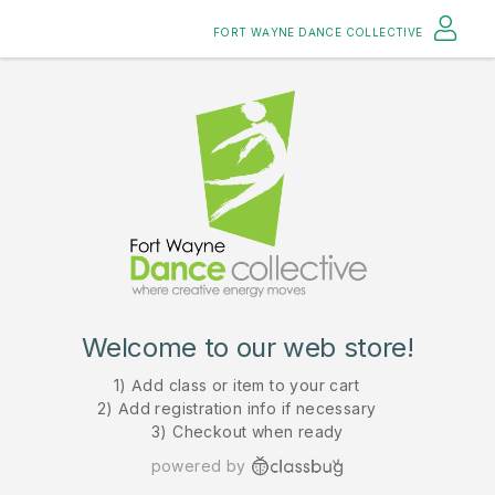
FORT WAYNE DANCE COLLECTIVE
Welcome to our web store!
1) Add class or item to your cart
2) Add registration info if necessary
3) Checkout when ready
powered by