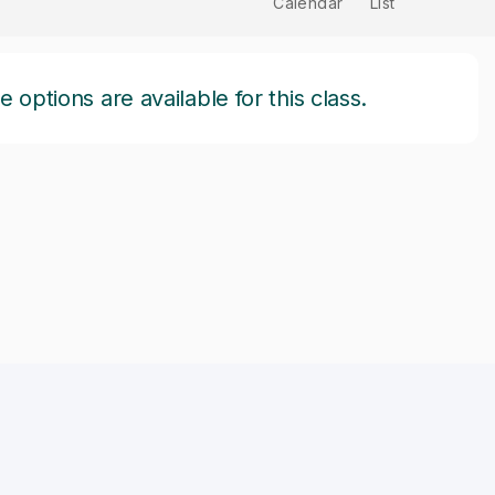
Calendar
List
options are available for this class.