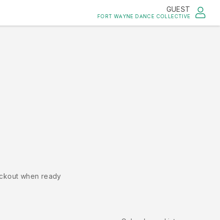
GUEST
FORT WAYNE DANCE COLLECTIVE
ckout when ready