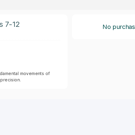
s 7-12
No purchase 
fundamental movements of
precision.