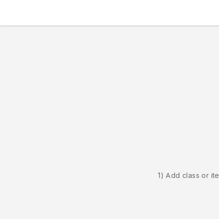
1) Add class or it