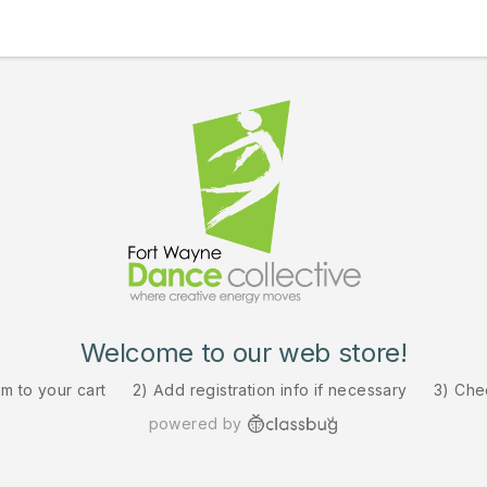
Welcome to our web store!
em to your cart
2) Add registration info if necessary
3) Che
powered by