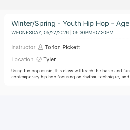
Winter/Spring - Youth Hip Hop - Age
WEDNESDAY, 05/27/2026 | 06:30PM-07:30PM
Instructor:
Torion Pickett
Location:
Tyler
Using fun pop music, this class will teach the basic and 
contemporary hip hop focusing on rhythm, technique, and 