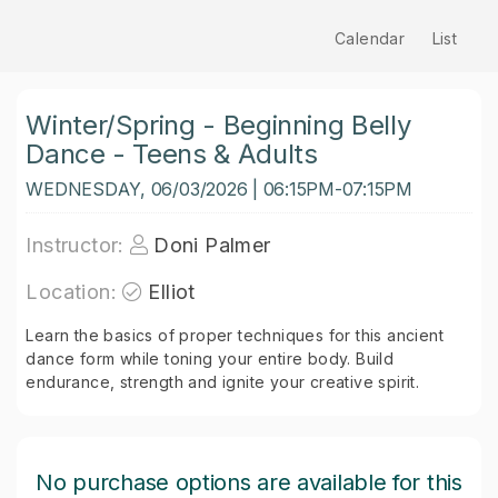
Calendar
List
Winter/Spring - Beginning Belly
Dance - Teens & Adults
WEDNESDAY, 06/03/2026 | 06:15PM-07:15PM
Instructor:
Doni Palmer
Location:
Elliot
Learn the basics of proper techniques for this ancient
dance form while toning your entire body. Build
endurance, strength and ignite your creative spirit.
No purchase options are available for this