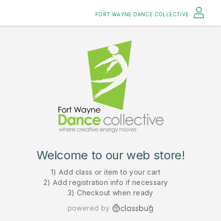
FORT WAYNE DANCE COLLECTIVE
Welcome to our web store!
1) Add class or item to your cart
2) Add registration info if necessary
3) Checkout when ready
powered by