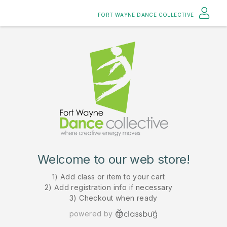
FORT WAYNE DANCE COLLECTIVE
Welcome to our web store!
1) Add class or item to your cart
2) Add registration info if necessary
3) Checkout when ready
powered by