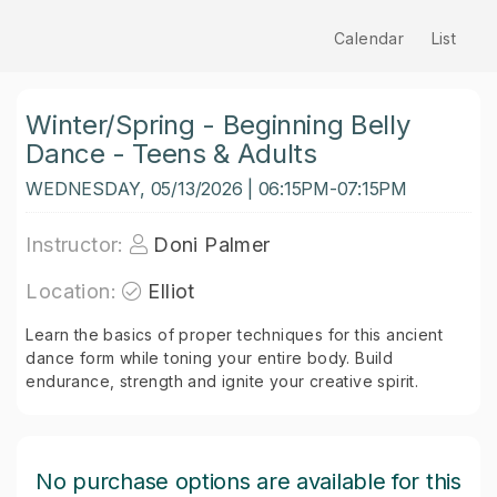
Calendar
List
Winter/Spring - Beginning Belly
Dance - Teens & Adults
WEDNESDAY, 05/13/2026 | 06:15PM-07:15PM
Instructor:
Doni Palmer
Location:
Elliot
Learn the basics of proper techniques for this ancient
dance form while toning your entire body. Build
endurance, strength and ignite your creative spirit.
No purchase options are available for this