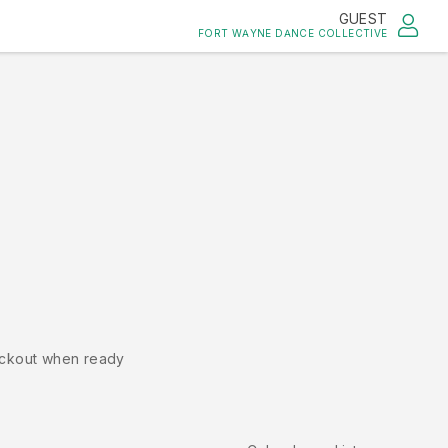
GUEST
FORT WAYNE DANCE COLLECTIVE
ckout when ready