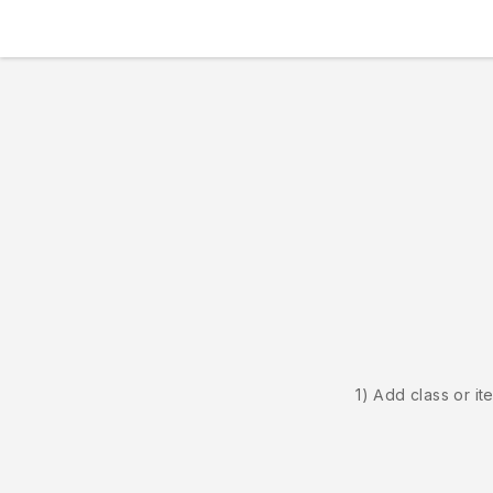
1) Add class or it