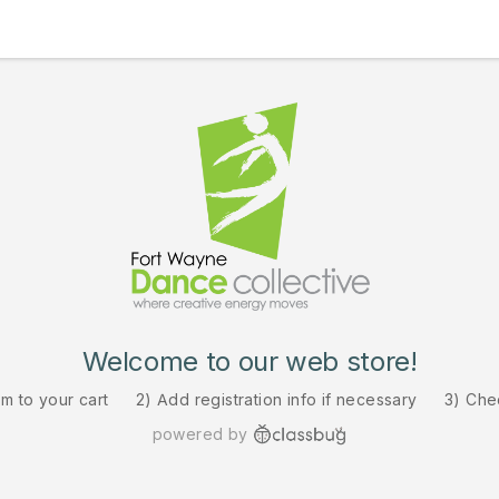
Welcome to our web store!
em to your cart
2) Add registration info if necessary
3) Che
powered by