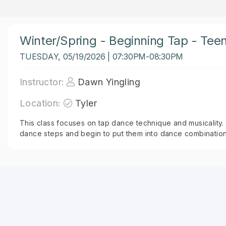
Winter/Spring - Beginning Tap - Tee
TUESDAY, 05/19/2026 | 07:30PM-08:30PM
Instructor:
Dawn Yingling
Location:
Tyler
This class focuses on tap dance technique and musicality. 
dance steps and begin to put them into dance combination