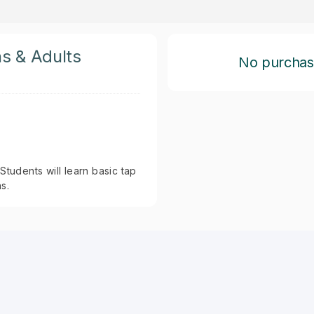
ns & Adults
No purchase 
Students will learn basic tap
s.