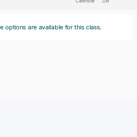
Calendar
List
options are available for this class.