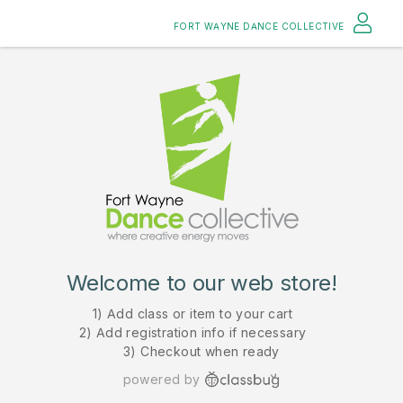
FORT WAYNE DANCE COLLECTIVE
Welcome to our web store!
1) Add class or item to your cart
2) Add registration info if necessary
3) Checkout when ready
powered by