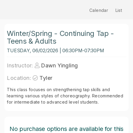
Calendar
List
Winter/Spring - Continuing Tap -
Teens & Adults
TUESDAY, 06/02/2026 | 06:30PM-07:30PM
Instructor:
Dawn Yingling
Location:
Tyler
This class focuses on strengthening tap skills and
learning various styles of choreography. Recommended
for intermediate to advanced level students.
No purchase options are available for this