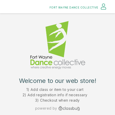
FORT WAYNE DANCE COLLECTIVE
Welcome to our web store!
1) Add class or item to your cart
2) Add registration info if necessary
3) Checkout when ready
powered by