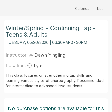
Calendar
List
Winter/Spring - Continuing Tap -
Teens & Adults
TUESDAY, 05/26/2026 | 06:30PM-07:30PM
Instructor:
Dawn Yingling
Location:
Tyler
This class focuses on strengthening tap skills and
learning various styles of choreography. Recommended
for intermediate to advanced level students.
No purchase options are available for this