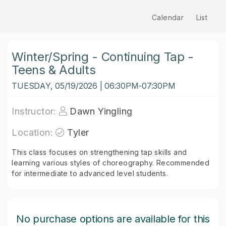
Calendar
List
Winter/Spring - Continuing Tap -
Teens & Adults
TUESDAY, 05/19/2026 | 06:30PM-07:30PM
Instructor:
Dawn Yingling
Location:
Tyler
This class focuses on strengthening tap skills and
learning various styles of choreography. Recommended
for intermediate to advanced level students.
No purchase options are available for this