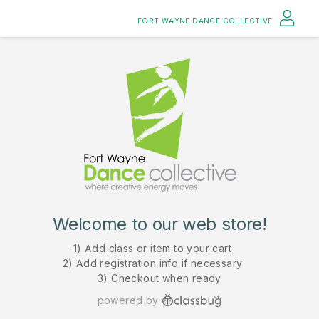
FORT WAYNE DANCE COLLECTIVE
Welcome to our web store!
1) Add class or item to your cart
2) Add registration info if necessary
3) Checkout when ready
powered by