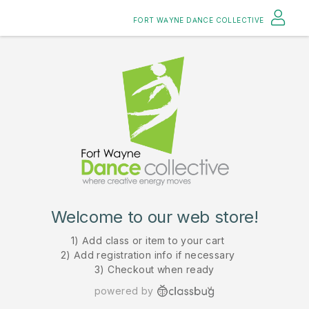
FORT WAYNE DANCE COLLECTIVE
Welcome to our web store!
1) Add class or item to your cart
2) Add registration info if necessary
3) Checkout when ready
powered by