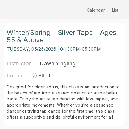
Calendar
List
Winter/Spring - Silver Taps - Ages
55 & Above
TUESDAY, 05/26/2026 | 04:30PM-05:30PM
Instructor:
Dawn Yingling
Location:
Elliot
Designed for older adults, this class is an introduction to
the basics of tap from a seated position or at the ballet
barre. Enjoy the art of tap dancing with low-impact, age-
appropriate movements. Whether you're a seasoned
dancer or trying tap dance for the first time, this class
offers a supportive and delightful environment for all.