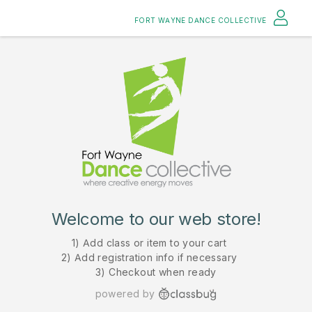
FORT WAYNE DANCE COLLECTIVE
Welcome to our web store!
1) Add class or item to your cart
2) Add registration info if necessary
3) Checkout when ready
powered by