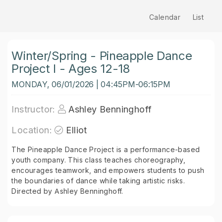
Calendar
List
Winter/Spring - Pineapple Dance
Project I - Ages 12-18
MONDAY, 06/01/2026 | 04:45PM-06:15PM
Instructor:
Ashley Benninghoff
Location:
Elliot
The Pineapple Dance Project is a performance-based
youth company. This class teaches choreography,
encourages teamwork, and empowers students to push
the boundaries of dance while taking artistic risks.
Directed by Ashley Benninghoff.