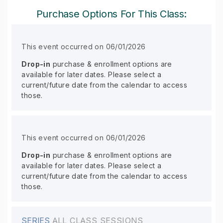
Purchase Options For This Class:
This event occurred on 06/01/2026
Drop-in
purchase & enrollment options are
available for later dates. Please select a
current/future date from the calendar to access
those.
This event occurred on 06/01/2026
Drop-in
purchase & enrollment options are
available for later dates. Please select a
current/future date from the calendar to access
those.
SERIES
ALL CLASS SESSIONS