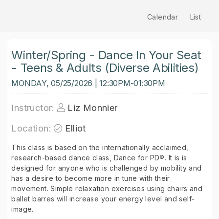
Calendar
List
Winter/Spring - Dance In Your Seat
- Teens & Adults (Diverse Abilities)
MONDAY, 05/25/2026 | 12:30PM-01:30PM
Instructor:
Liz Monnier
Location:
Elliot
This class is based on the internationally acclaimed,
research-based dance class, Dance for PD®. It is is
designed for anyone who is challenged by mobility and
has a desire to become more in tune with their
movement. Simple relaxation exercises using chairs and
ballet barres will increase your energy level and self-
image.