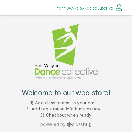
FORT WAYNE DANCE COLLECTIVE
Welcome to our web store!
1) Add class or item to your cart
2) Add registration info if necessary
3) Checkout when ready
powered by