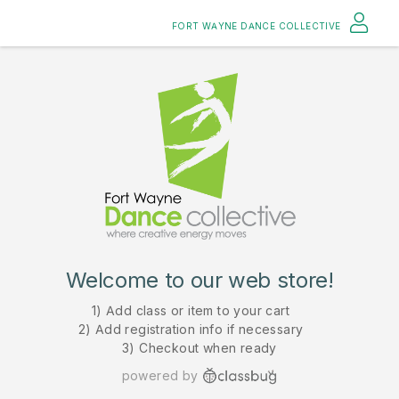
FORT WAYNE DANCE COLLECTIVE
Welcome to our web store!
1) Add class or item to your cart
2) Add registration info if necessary
3) Checkout when ready
powered by