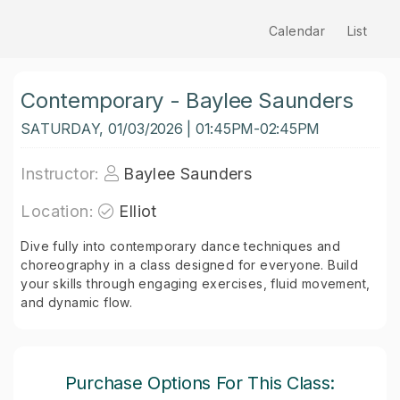
Calendar
List
Contemporary - Baylee Saunders
SATURDAY, 01/03/2026 | 01:45PM-02:45PM
Instructor:
Baylee Saunders
Location:
Elliot
Dive fully into contemporary dance techniques and
choreography in a class designed for everyone. Build
your skills through engaging exercises, fluid movement,
and dynamic flow.
Purchase Options For This Class: