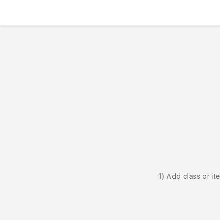
1) Add class or it