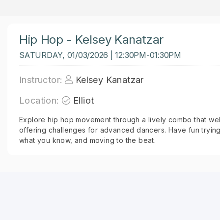
Hip Hop - Kelsey Kanatzar
SATURDAY, 01/03/2026 | 12:30PM-01:30PM
Instructor:
Kelsey Kanatzar
Location:
Elliot
Explore hip hop movement through a lively combo that welco
offering challenges for advanced dancers. Have fun trying
what you know, and moving to the beat.