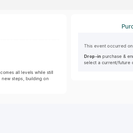
Purc
This event occurred o
Drop-in
purchase & enro
select a current/future
mes all levels while still
 new steps, building on