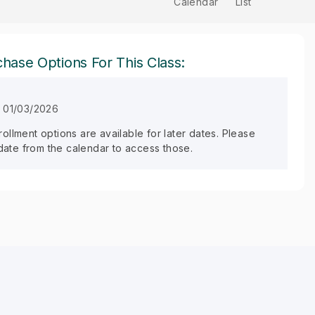
Calendar
List
hase Options For This Class:
n 01/03/2026
llment options are available for later dates. Please
 date from the calendar to access those.