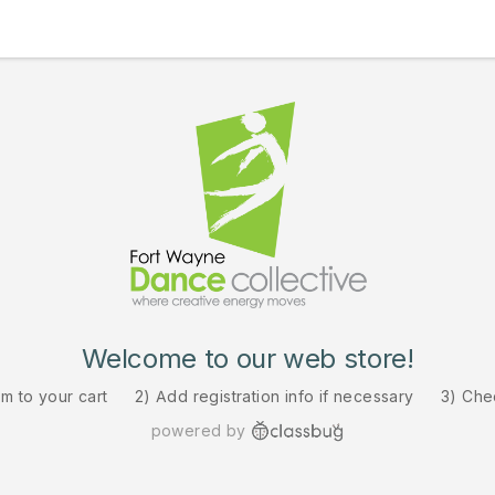
Welcome to our web store!
em to your cart
2) Add registration info if necessary
3) Che
powered by