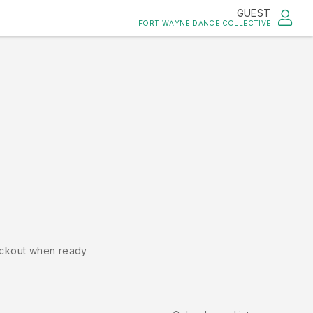
GUEST
FORT WAYNE DANCE COLLECTIVE
ckout when ready