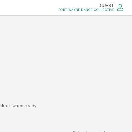
GUEST
FORT WAYNE DANCE COLLECTIVE
ckout when ready