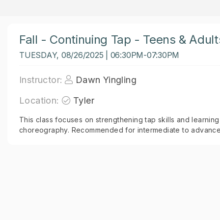
Fall - Continuing Tap - Teens & Adult
TUESDAY, 08/26/2025 | 06:30PM-07:30PM
Instructor:
Dawn Yingling
Location:
Tyler
This class focuses on strengthening tap skills and learning
choreography. Recommended for intermediate to advanced