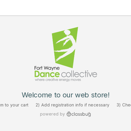
Welcome to our web store!
em to your cart
2) Add registration info if necessary
3) Che
powered by