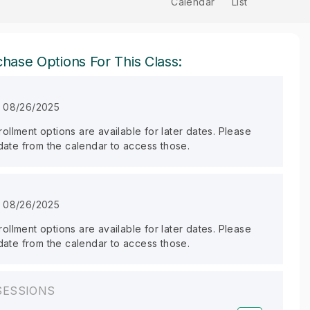
Calendar
List
hase Options For This Class:
n 08/26/2025
llment options are available for later dates. Please
 date from the calendar to access those.
n 08/26/2025
llment options are available for later dates. Please
 date from the calendar to access those.
SESSIONS