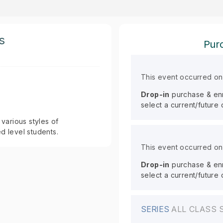
s
Purc
This event occurred o
Drop-in
purchase & enro
select a current/future
 various styles of
 level students.
This event occurred o
Drop-in
purchase & enro
select a current/future
SERIES
ALL CLASS 