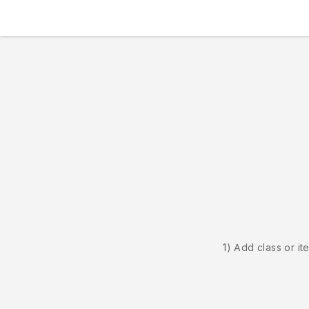
1) Add class or it